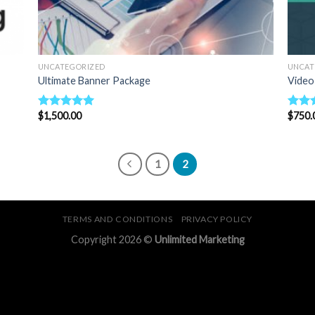
UNCATEGORIZED
UNCAT
Ultimate Banner Package
Video
$
1,500.00
$
750.
Rated
5.00
Rate
out of 5
out o
1
2
TERMS AND CONDITIONS
PRIVACY POLICY
Copyright 2026 ©
Unlimited Marketing