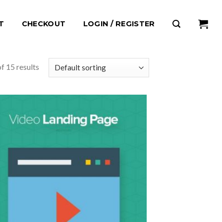
T
CHECKOUT
LOGIN / REGISTER
f 15 results