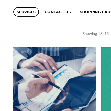
SERVICES
CONTACT US
SHOPPING CAR
Showing 13–15 o