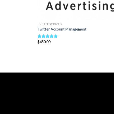
UNCATEGORIZED
Twitter Account Management
$
450.00
Rated
5.00
out of 5