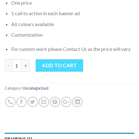
One price
1 call to action in each banner ad
All colours available
Customization
For custom work please Contact Us as the price will vary
Quantity
ADD TO CART
Category:
Uncategorized
REVIEWS (1)