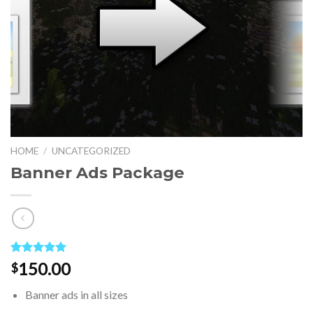
HOME
/
UNCATEGORIZED
Banner Ads Package
Rated
1
5.00
150.00
$
out of 5
based on
Banner ads in all sizes
customer
rating