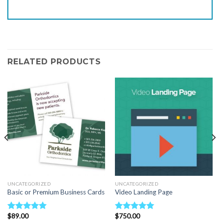
RELATED PRODUCTS
UNCATEGORIZED
UNCATEGORIZED
Basic or Premium Business Cards
Video Landing Page
$
89.00
$
750.00
Rated
5.00
Rated
5.00