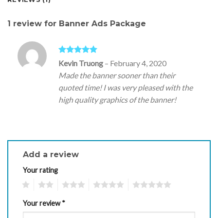
1 review for
Banner Ads Package
Rated
5
out
Kevin Truong
–
February 4, 2020
of 5
Made the banner sooner than their
quoted time! I was very pleased with the
high quality graphics of the banner!
Add a review
Your rating
1
2
3
4
5
Your review
*