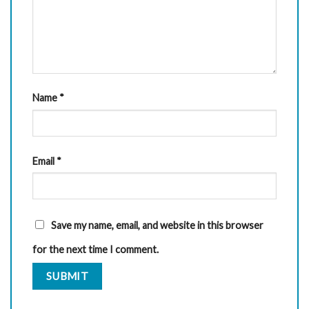
Name
*
Email
*
Save my name, email, and website in this browser
for the next time I comment.