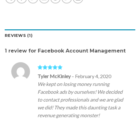
REVIEWS (1)
1 review for
Facebook Account Management
Rated
5
out
Tyler McKinley
–
February 4, 2020
of 5
We kept on losing money running
Facebook ads by ourselves! We decided
to contact professionals and we are glad
we did! They made this daunting task a
revenue generating monster!