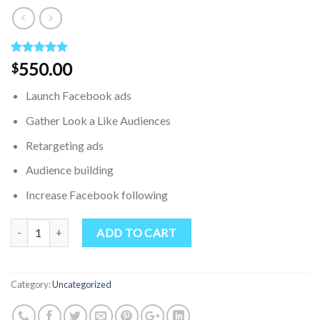
Rated
1
5.00
550.00
$
out of 5
based on
Launch Facebook ads
customer
rating
Gather Look a Like Audiences
Retargeting ads
Audience building
Increase Facebook following
Quantity
ADD TO CART
Category:
Uncategorized