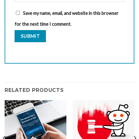
Save my name, email, and website in this browser
for the next time I comment.
RELATED PRODUCTS