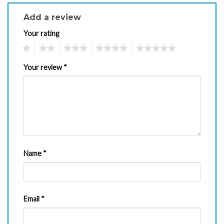
Add a review
Your rating
1
2
3
4
5
Your review
*
Name
*
Email
*