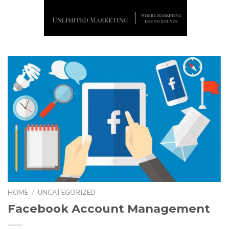
Skip
to
content
HOME
/
UNCATEGORIZED
Facebook Account Management